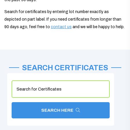
Search for certificates by entering lot number exactly as
depicted on part label. If you need certificates from longer than
90 days ago, feel free to
contact us
and we will be happy to help.
SEARCH CERTIFICATES
SEARCH HERE