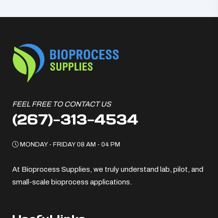
FEEL FREE TO CONTACT US
(267)-313-4534
MONDAY - FRIDAY 08 AM - 04 PM
At Bioprocess Supplies, we truly understand lab, pilot, and
small-scale bioprocess applications.