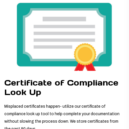
TUBING ASSEMBLIES
BOTTLES
Certificate of Compliance
Look Up
Misplaced certificates happen- utilize our certificate of
compliance look up tool to help complete your documentation
without slowing the process down. We store certificates from
the past 90 days.