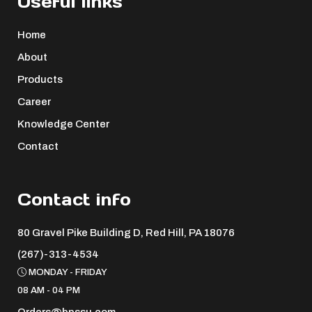
Useful links
Home
About
Products
Career
Knowledge Center
Contact
Contact info
80 Gravel Pike Building D, Red Hill, PA 18076 ​
(267)-313-4534
MONDAY - FRIDAY
08 AM - 04 PM