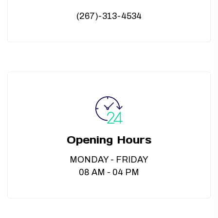
(267)-313-4534
Opening Hours
MONDAY - FRIDAY
08 AM - 04 PM