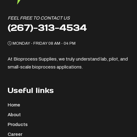
FEEL FREE TO CONTACT US
(267)-313-4534
MONDAY - FRIDAY 08 AM - 04 PM
At Bioprocess Supplies, we truly understand lab, pilot, and
small-scale bioprocess applications.
Useful links
Home
About
Products
Career