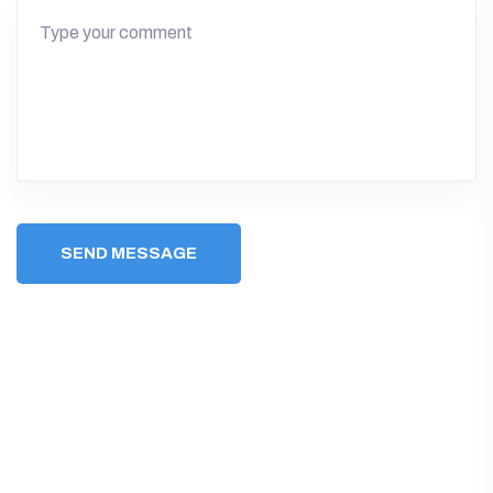
SEND MESSAGE