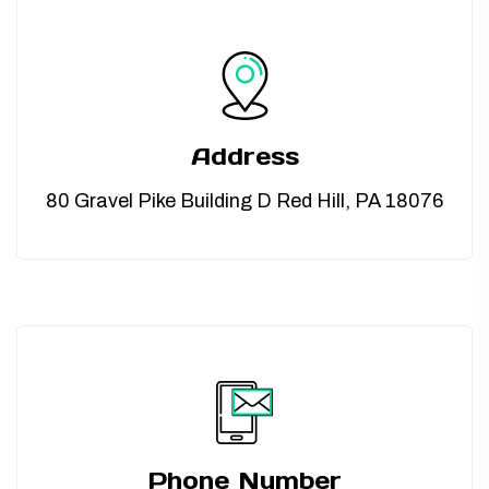
TUBING ASSEMBLIES
BOTTLES
Address
80 Gravel Pike Building D Red Hill, PA 18076
Phone Number