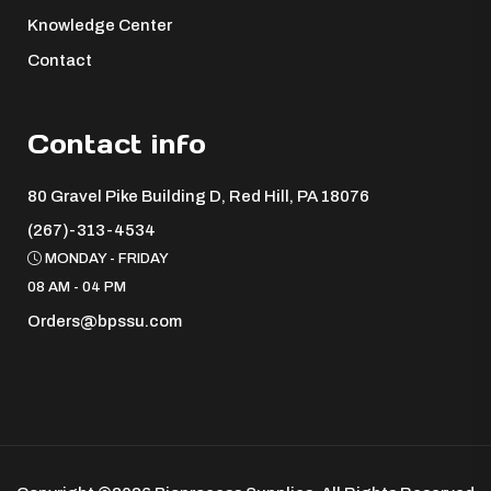
Knowledge Center
Contact
Contact info
80 Gravel Pike Building D, Red Hill, PA 18076 ​
(267)-313-4534
MONDAY - FRIDAY
08 AM - 04 PM
Orders@bpssu.com