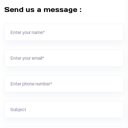
Send us a message :