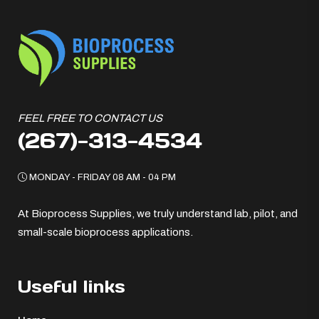
FEEL FREE TO CONTACT US
(267)-313-4534
MONDAY - FRIDAY 08 AM - 04 PM
At Bioprocess Supplies, we truly understand lab, pilot, and
small-scale bioprocess applications.
Useful links