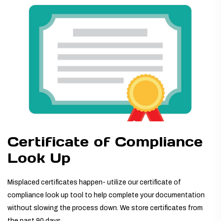
TUBING ASSEMBLIES
BOTTLES
Certificate of Compliance
Look Up
Misplaced certificates happen- utilize our certificate of
compliance look up tool to help complete your documentation
without slowing the process down. We store certificates from
the past 90 days.