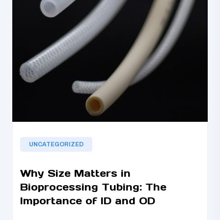
UNCATEGORIZED
Why Size Matters in
Bioprocessing Tubing: The
Importance of ID and OD