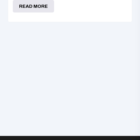
READ MORE