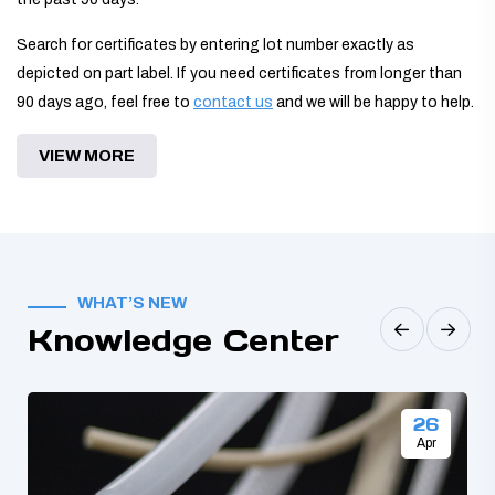
Search for certificates by entering lot number exactly as
depicted on part label. If you need certificates from longer than
90 days ago, feel free to
contact us
and we will be happy to help.
VIEW MORE
WHAT’S NEW
Knowledge Center
26
Apr