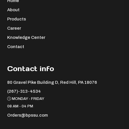
Home
About
Products
Career
Knowledge Center
Contact
Contact info
80 Gravel Pike Building D, Red Hill, PA 18076 ​
(267)-313-4534
MONDAY - FRIDAY
08 AM - 04 PM
Orders@bpssu.com