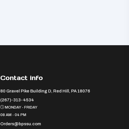
Contact info
80 Gravel Pike Building D, Red Hill, PA 18076 ​
(267)-313-4534
MONDAY - FRIDAY
08 AM - 04 PM
Orders@bpssu.com