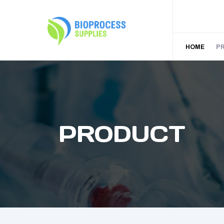
HOME
P
PRODUCT