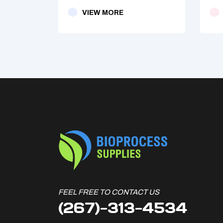
VIEW MORE
FEEL FREE TO CONTACT US
(267)-313-4534