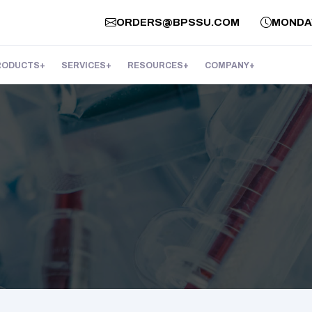
ORDERS@BPSSU.COM
MONDAY 
RODUCTS
SERVICES
RESOURCES
COMPANY