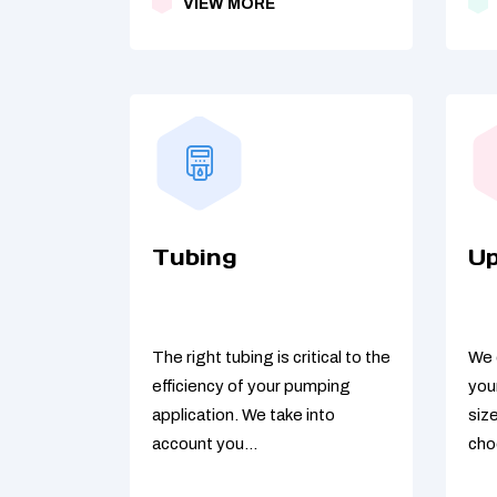
VIEW MORE
Tubing
U
The right tubing is critical to the
We 
efficiency of your pumping
you
application. We take into
siz
account you...
cho