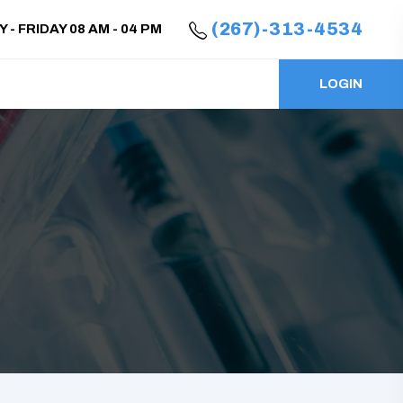
(267)-313-4534
- FRIDAY 08 AM - 04 PM
LOGIN