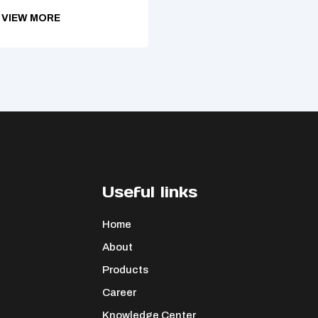
VIEW MORE
Useful links
Home
About
Products
Career
Knowledge Center