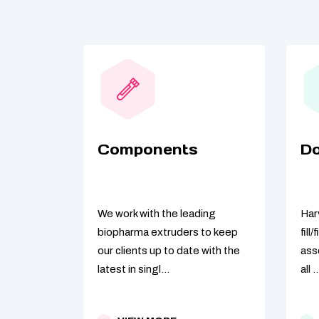
Components
D
We work with the leading
Harv
biopharma extruders to keep
fill
our clients up to date with the
ass
latest in singl...
all ..