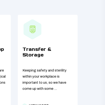
ep
Transfer &
Storage
are
Keeping safety and sterility
ical
within your workplace is
ions
important to us, so we have
come up with some ...