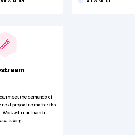
VIEW MORE
VIEW MORE
pstream
can meet the demands of
r next project no matter the
e. Work with our team to
ose tubing...