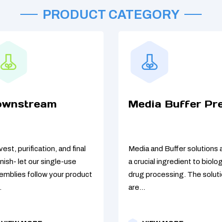
PRODUCT CATEGORY
ownstream
Media Buffer Pr
est, purification, and final
Media and Buffer solutions 
/finish- let our single-use
a crucial ingredient to biolog
emblies follow your product
drug processing. The solut
.
are...