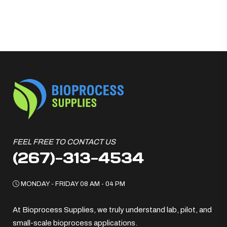
FEEL FREE TO CONTACT US
(267)-313-4534
MONDAY - FRIDAY 08 AM - 04 PM
At Bioprocess Supplies, we truly understand lab, pilot, and
small-scale bioprocess applications.