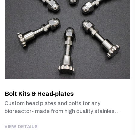
Bolt Kits & Head-plates
Custom head plates and bolts for any
bioreactor- made from high quality stainles...
VIEW DETAILS