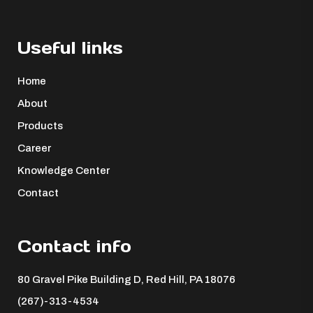
Useful links
Home
About
Products
Career
Knowledge Center
Contact
Contact info
80 Gravel Pike Building D, Red Hill, PA 18076 ​
(267)-313-4534