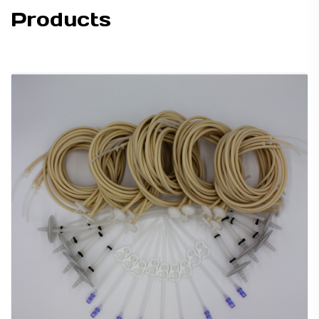
Products
TUBING ASSEMBLIES
BOTTLES