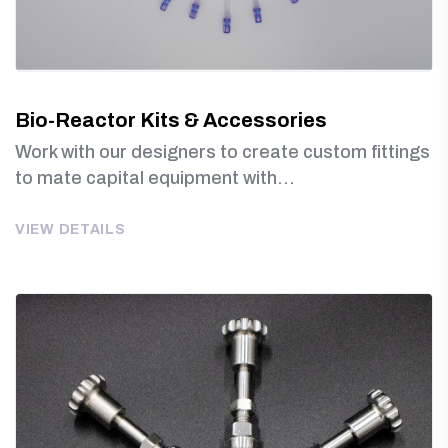
Bio-Reactor Kits & Accessories
Work with our designers to create custom fittings
to mate capital equipment with...
VIEW DETAILS