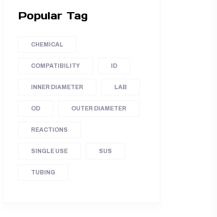
Popular Tag
CHEMICAL
COMPATIBILITY
ID
INNER DIAMETER
LAB
OD
OUTER DIAMETER
REACTIONS
SINGLE USE
SUS
TUBING