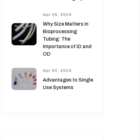
Apr 26, 2024
Why Size Matters in
Bioprocessing
Tubing: The
Importance of ID and
OD
Apr 02, 2024
Advantages to Single
Use Systems