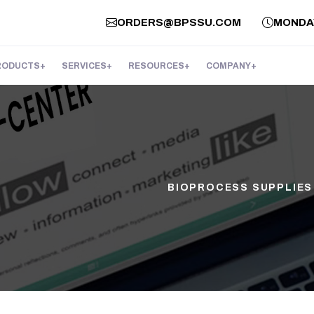
ORDERS@BPSSU.COM
MONDAY 
RODUCTS
SERVICES
RESOURCES
COMPANY
BIOPROCESS SUPPLIES 