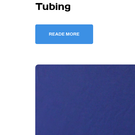
Tubing
READE MORE