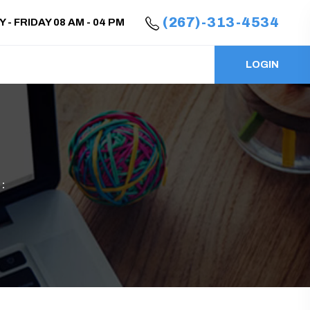
(267)-313-4534
- FRIDAY 08 AM - 04 PM
LOGIN
: