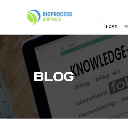
HOME
P
BLOG