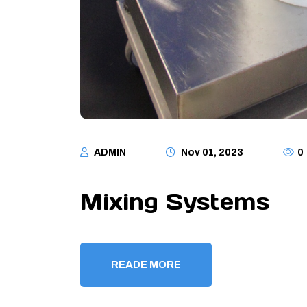
ADMIN
Nov 01, 2023
0
Mixing Systems
READE MORE