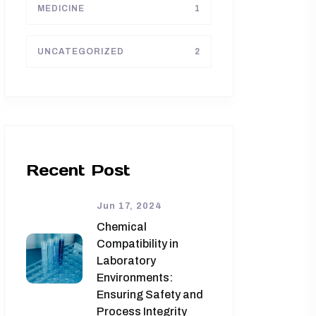
MEDICINE
1
UNCATEGORIZED
2
Recent Post
Jun 17, 2024
Chemical
Compatibility in
Laboratory
Environments:
Ensuring Safety and
Process Integrity