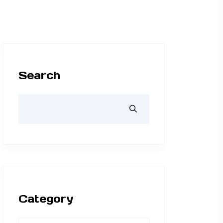
Search
Category