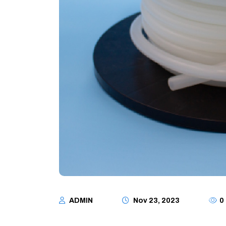
ADMIN
Nov 23, 2023
0