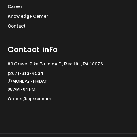
Career
Knowledge Center
Contact
Contact info
80 Gravel Pike Building D, Red Hill, PA 18076 ​
(267)-313-4534
MONDAY - FRIDAY
08 AM - 04 PM
Orders@bpssu.com