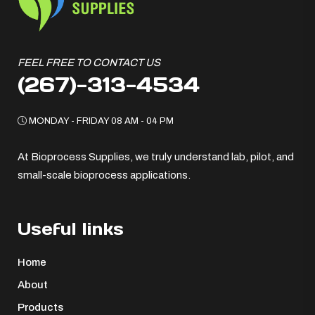
FEEL FREE TO CONTACT US
(267)-313-4534
MONDAY - FRIDAY 08 AM - 04 PM
At Bioprocess Supplies, we truly understand lab, pilot, and
small-scale bioprocess applications.
Useful links
Home
About
Products