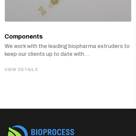
Components
We work with the leading biopharma extruders to
keep our clients up to date with...
VIEW DETAILS