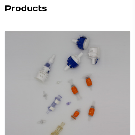
Products
TUBING ASSEMBLIES
BOTTLES