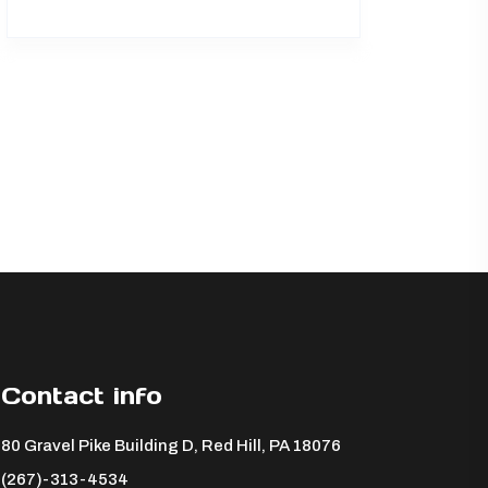
Contact info
80 Gravel Pike Building D, Red Hill, PA 18076 ​
(267)-313-4534