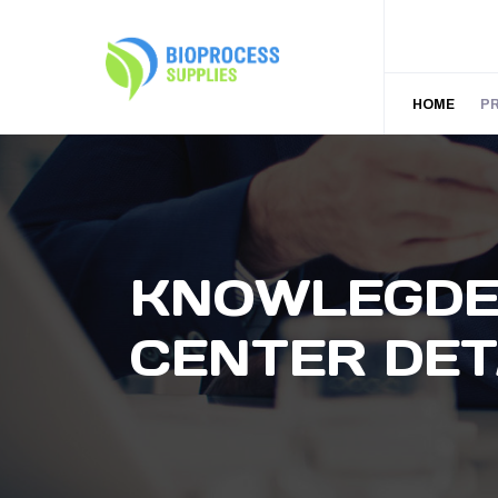
HOME
P
KNOWLEGD
CENTER DET