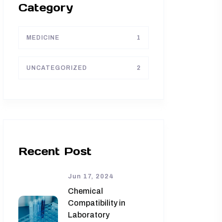
Category
MEDICINE
1
UNCATEGORIZED
2
Recent Post
Jun 17, 2024
Chemical
Compatibility in
Laboratory