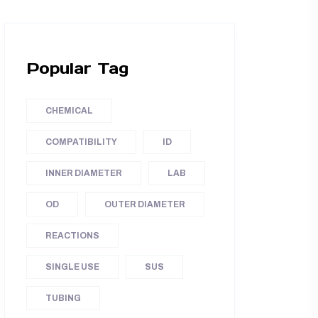
Popular Tag
CHEMICAL
COMPATIBILITY
ID
INNER DIAMETER
LAB
OD
OUTER DIAMETER
REACTIONS
SINGLE USE
SUS
TUBING