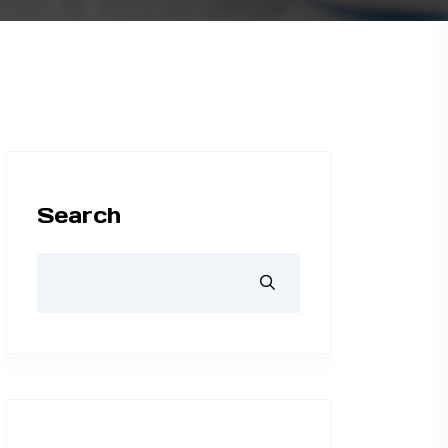
Search