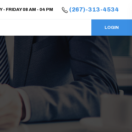
(267)-313-4534
- FRIDAY 08 AM - 04 PM
LOGIN