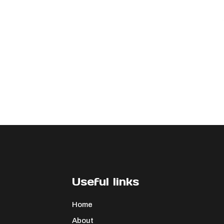
Useful links
Home
About