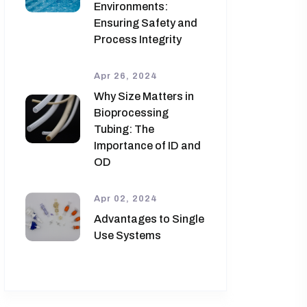
Environments:
Ensuring Safety and
Process Integrity
Apr 26, 2024
Why Size Matters in
Bioprocessing
Tubing: The
Importance of ID and
OD
Apr 02, 2024
Advantages to Single
Use Systems