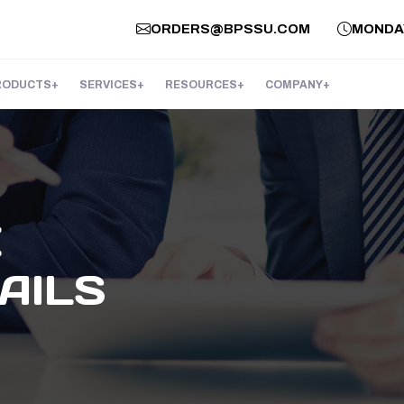
ORDERS@BPSSU.COM
MONDAY 
RODUCTS
SERVICES
RESOURCES
COMPANY
E
AILS