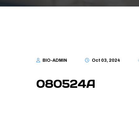
BIO-ADMIN
Oct 03, 2024
080524A