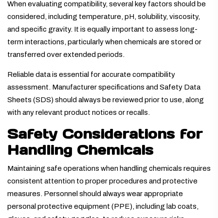
When evaluating compatibility, several key factors should be
considered, including temperature, pH, solubility, viscosity,
and specific gravity. It is equally important to assess long-
term interactions, particularly when chemicals are stored or
transferred over extended periods.
Reliable data is essential for accurate compatibility
assessment. Manufacturer specifications and Safety Data
Sheets (SDS) should always be reviewed prior to use, along
with any relevant product notices or recalls.
Safety Considerations for
Handling Chemicals
Maintaining safe operations when handling chemicals requires
consistent attention to proper procedures and protective
measures. Personnel should always wear appropriate
personal protective equipment (PPE), including lab coats,