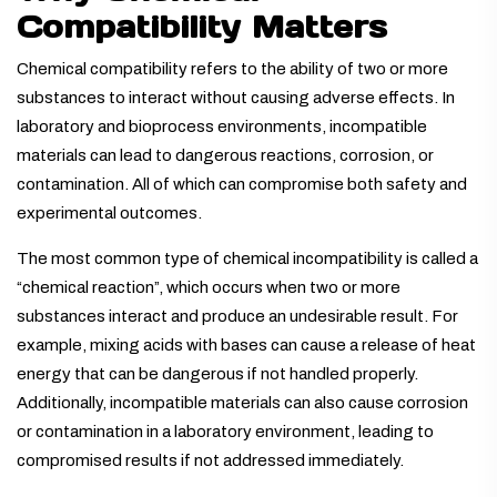
Compatibility Matters
Chemical compatibility refers to the ability of two or more
substances to interact without causing adverse effects. In
laboratory and bioprocess environments, incompatible
materials can lead to dangerous reactions, corrosion, or
contamination. All of which can compromise both safety and
experimental outcomes.
The most common type of chemical incompatibility is called a
“chemical reaction”, which occurs when two or more
substances interact and produce an undesirable result. For
example, mixing acids with bases can cause a release of heat
energy that can be dangerous if not handled properly.
Additionally, incompatible materials can also cause corrosion
or contamination in a laboratory environment, leading to
compromised results if not addressed immediately.