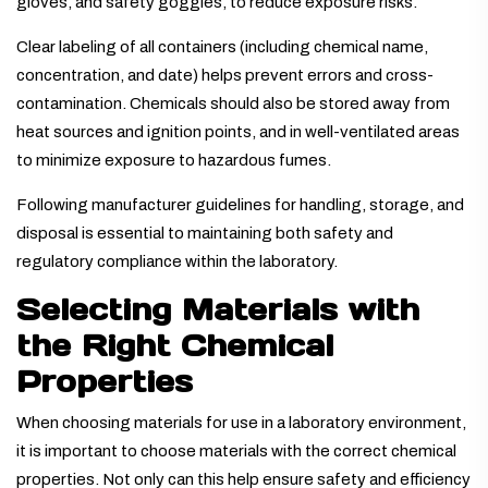
gloves, and safety goggles, to reduce exposure risks.
Clear labeling of all containers (including chemical name,
concentration, and date) helps prevent errors and cross-
contamination. Chemicals should also be stored away from
heat sources and ignition points, and in well-ventilated areas
to minimize exposure to hazardous fumes.
Following manufacturer guidelines for handling, storage, and
disposal is essential to maintaining both safety and
regulatory compliance within the laboratory.
Selecting Materials with
the Right Chemical
Properties
When choosing materials for use in a laboratory environment,
it is important to choose materials with the correct chemical
properties. Not only can this help ensure safety and efficiency