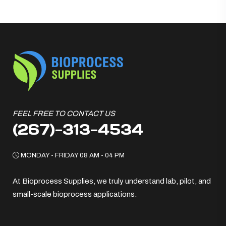
FEEL FREE TO CONTACT US
(267)-313-4534
MONDAY - FRIDAY 08 AM - 04 PM
At Bioprocess Supplies, we truly understand lab, pilot, and
small-scale bioprocess applications.