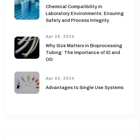
Chemical Compatibility in
Laboratory Environments: Ensuring
Safety and Process Integrity
Apr 26, 2024
Why Size Matters in Bioprocessing
Tubing: The Importance of ID and
OD
Apr 02, 2024
Advantages to Single Use Systems