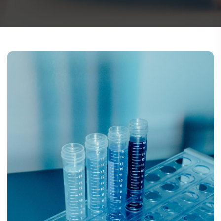
TUBING ASSEMBLIES
BOTTLES