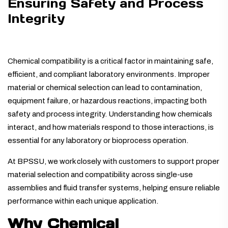
Ensuring Safety and Process
Integrity
Chemical compatibility is a critical factor in maintaining safe,
efficient, and compliant laboratory environments. Improper
material or chemical selection can lead to contamination,
equipment failure, or hazardous reactions, impacting both
safety and process integrity. Understanding how chemicals
interact, and how materials respond to those interactions, is
essential for any laboratory or bioprocess operation.
At BPSSU, we work closely with customers to support proper
material selection and compatibility across single-use
assemblies and fluid transfer systems, helping ensure reliable
performance within each unique application.
Why Chemical