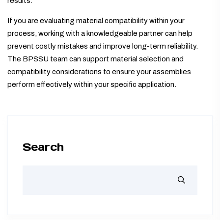
results.
If you are evaluating material compatibility within your
process, working with a knowledgeable partner can help
prevent costly mistakes and improve long-term reliability.
The BPSSU team can support material selection and
compatibility considerations to ensure your assemblies
perform effectively within your specific application.
Search