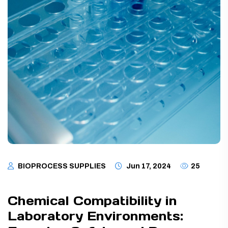
BIOPROCESS SUPPLIES
Jun 17, 2024
25
Chemical Compatibility in
Laboratory Environments: