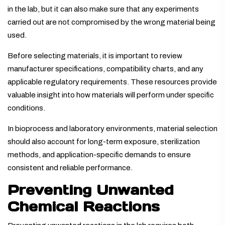
in the lab, but it can also make sure that any experiments
carried out are not compromised by the wrong material being
used.
Before selecting materials, it is important to review
manufacturer specifications, compatibility charts, and any
applicable regulatory requirements. These resources provide
valuable insight into how materials will perform under specific
conditions.
In bioprocess and laboratory environments, material selection
should also account for long-term exposure, sterilization
methods, and application-specific demands to ensure
consistent and reliable performance.
Preventing Unwanted
Chemical Reactions