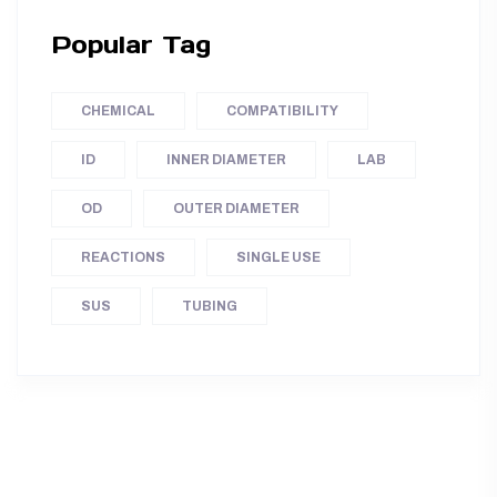
Popular Tag
CHEMICAL
COMPATIBILITY
ID
INNER DIAMETER
LAB
OD
OUTER DIAMETER
REACTIONS
SINGLE USE
SUS
TUBING