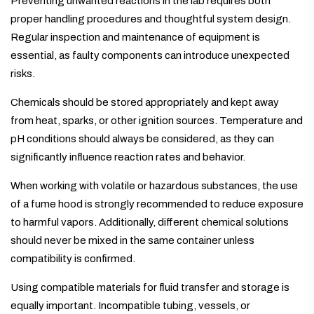
Preventing unwanted reactions in the lab requires both
proper handling procedures and thoughtful system design.
Regular inspection and maintenance of equipment is
essential, as faulty components can introduce unexpected
risks.
Chemicals should be stored appropriately and kept away
from heat, sparks, or other ignition sources. Temperature and
pH conditions should always be considered, as they can
significantly influence reaction rates and behavior.
When working with volatile or hazardous substances, the use
of a fume hood is strongly recommended to reduce exposure
to harmful vapors. Additionally, different chemical solutions
should never be mixed in the same container unless
compatibility is confirmed.
Using compatible materials for fluid transfer and storage is
equally important. Incompatible tubing, vessels, or