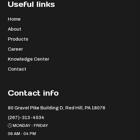
Useful links
Home
About
Products
Career
Knowledge Center
Contact
Contact info
80 Gravel Pike Building D, Red Hill, PA 18076 ​
(267)-313-4534
MONDAY - FRIDAY
08 AM - 04 PM