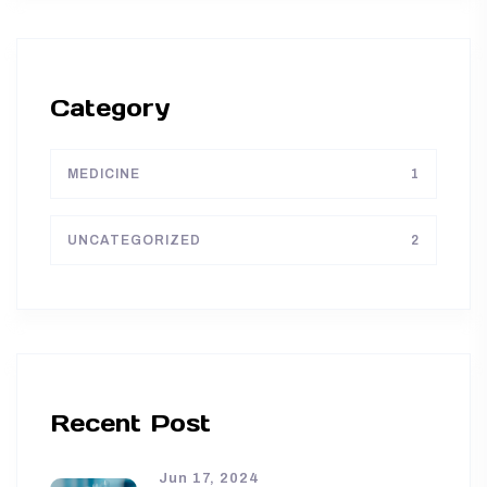
Category
MEDICINE
1
UNCATEGORIZED
2
Recent Post
Jun 17, 2024