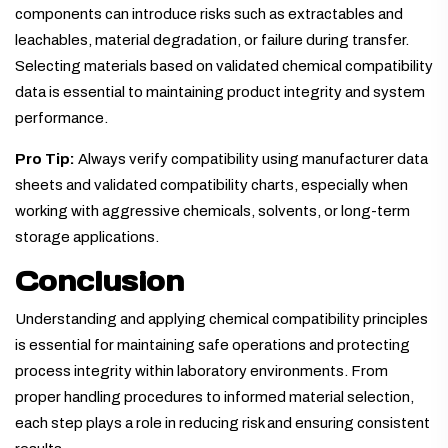
components can introduce risks such as extractables and
leachables, material degradation, or failure during transfer.
Selecting materials based on validated chemical compatibility
data is essential to maintaining product integrity and system
performance.
Pro Tip:
Always verify compatibility using manufacturer data
sheets and validated compatibility charts, especially when
working with aggressive chemicals, solvents, or long-term
storage applications.
Conclusion
Understanding and applying chemical compatibility principles
is essential for maintaining safe operations and protecting
process integrity within laboratory environments. From
proper handling procedures to informed material selection,
each step plays a role in reducing risk and ensuring consistent