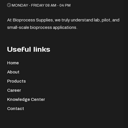
MONDAY - FRIDAY 08 AM - 04 PM
At Bioprocess Supplies, we truly understand lab, pilot, and
small-scale bioprocess applications.
Useful links
Home
About
Products
Career
Knowledge Center
Contact