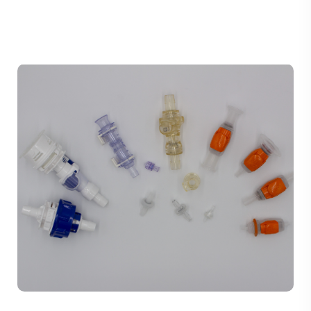
TUBING ASSEMBLIES
BOTTLES