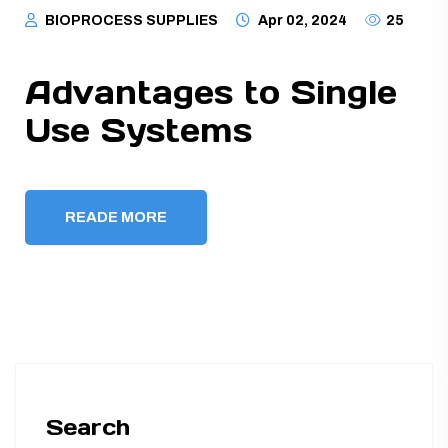
BIOPROCESS SUPPLIES
Apr 02, 2024
25
Advantages to Single
Use Systems
READE MORE
Search