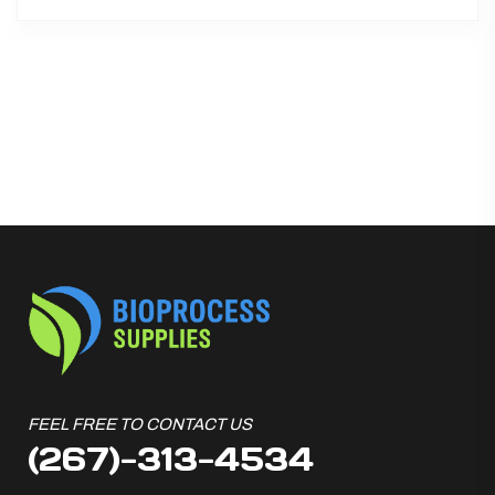
FEEL FREE TO CONTACT US
(267)-313-4534