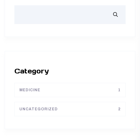
Category
MEDICINE
1
UNCATEGORIZED
2