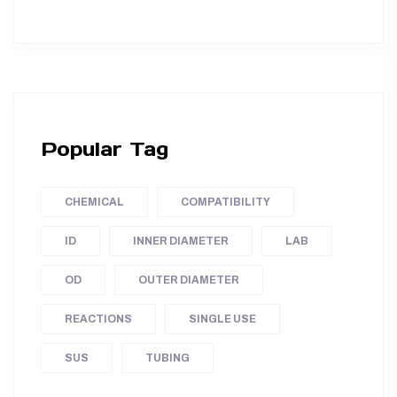
Popular Tag
CHEMICAL
COMPATIBILITY
ID
INNER DIAMETER
LAB
OD
OUTER DIAMETER
REACTIONS
SINGLE USE
SUS
TUBING