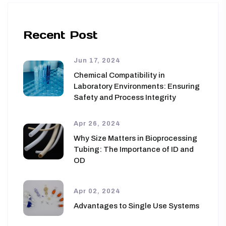
Recent Post
Jun 17, 2024
Chemical Compatibility in
Laboratory Environments: Ensuring
Safety and Process Integrity
Apr 26, 2024
Why Size Matters in Bioprocessing
Tubing: The Importance of ID and
OD
Apr 02, 2024
Advantages to Single Use Systems