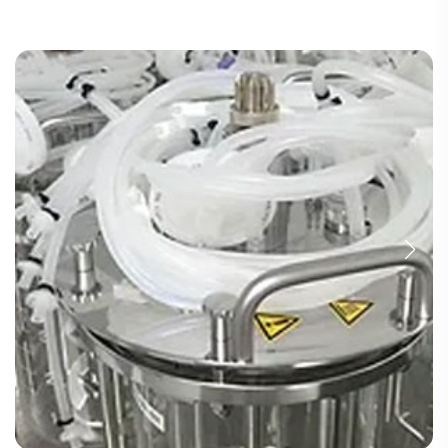
TUBING ASSEMBLIES
BOTTLES