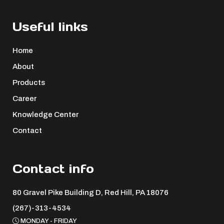
Useful links
Home
About
Products
Career
Knowledge Center
Contact
Contact info
80 Gravel Pike Building D, Red Hill, PA 18076 ​
(267)-313-4534
MONDAY - FRIDAY