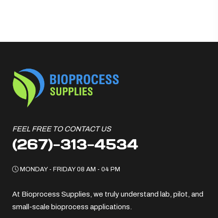
FEEL FREE TO CONTACT US
(267)-313-4534
MONDAY - FRIDAY 08 AM - 04 PM
At Bioprocess Supplies, we truly understand lab, pilot, and
small-scale bioprocess applications.