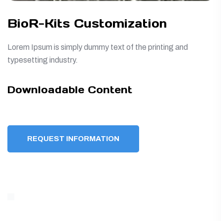
BioR-Kits Customization
Lorem Ipsum is simply dummy text of the printing and
typesetting industry.
Downloadable Content
REQUEST INFORMATION