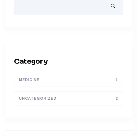
Category
MEDICINE
1
UNCATEGORIZED
2