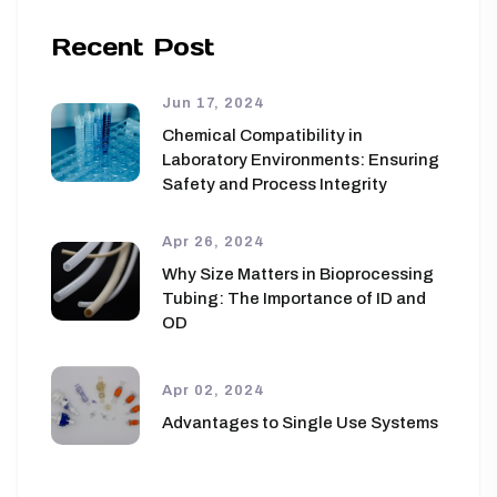
Recent Post
Jun 17, 2024
Chemical Compatibility in
Laboratory Environments: Ensuring
Safety and Process Integrity
Apr 26, 2024
Why Size Matters in Bioprocessing
Tubing: The Importance of ID and
OD
Apr 02, 2024
Advantages to Single Use Systems