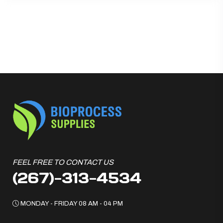
FEEL FREE TO CONTACT US
(267)-313-4534
MONDAY - FRIDAY 08 AM - 04 PM