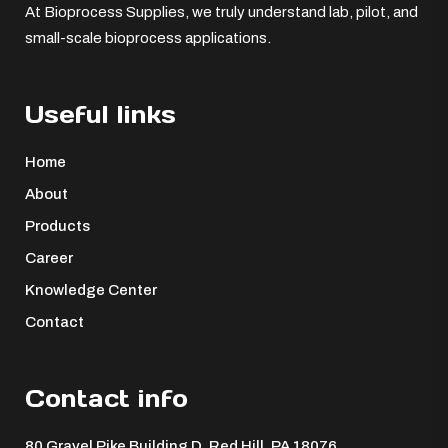
At Bioprocess Supplies, we truly understand lab, pilot, and
small-scale bioprocess applications.
Useful links
Home
About
Products
Career
Knowledge Center
Contact
Contact info
80 Gravel Pike Building D, Red Hill, PA 18076 ​