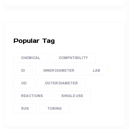
Popular Tag
CHEMICAL
COMPATIBILITY
ID
INNER DIAMETER
LAB
OD
OUTER DIAMETER
REACTIONS
SINGLE USE
SUS
TUBING