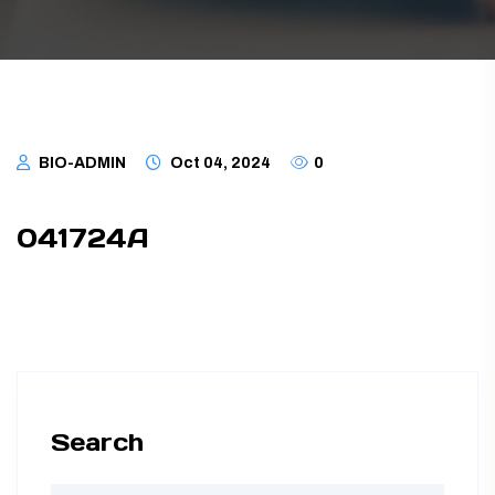
TUBING ASSEMBLIES
BOTTLES
BIO-ADMIN
Oct 04, 2024
0
041724A
Search