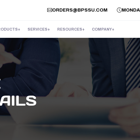
ORDERS@BPSSU.COM
MONDAY 
RODUCTS
SERVICES
RESOURCES
COMPANY
E
AILS