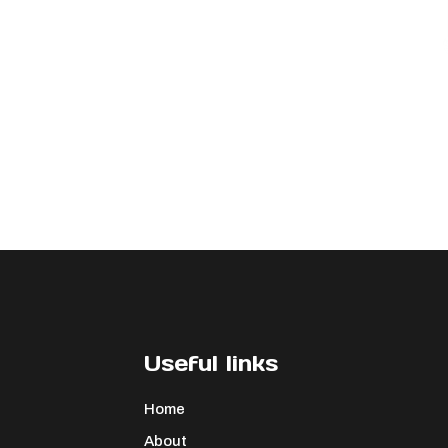
Useful links
Home
About