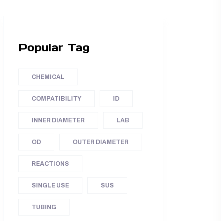
Popular Tag
CHEMICAL
COMPATIBILITY
ID
INNER DIAMETER
LAB
OD
OUTER DIAMETER
REACTIONS
SINGLE USE
SUS
TUBING