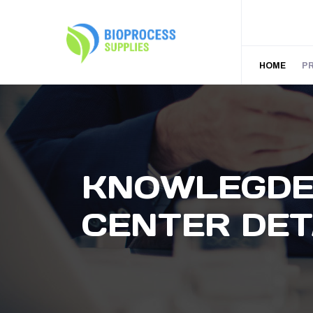
HOME
P
KNOWLEGD
CENTER DET