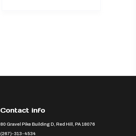
Contact info
80 Gravel Pike Building D, Red Hill, PA 18076 ​
(267)-313-4534