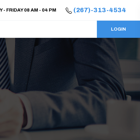
(267)-313-4534
- FRIDAY 08 AM - 04 PM
LOGIN