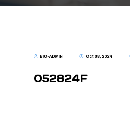
BIO-ADMIN
Oct 08, 2024
052824F