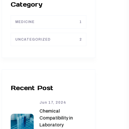
Category
MEDICINE
1
UNCATEGORIZED
2
Recent Post
Jun 17, 2024
Chemical
Compatibility in
Laboratory