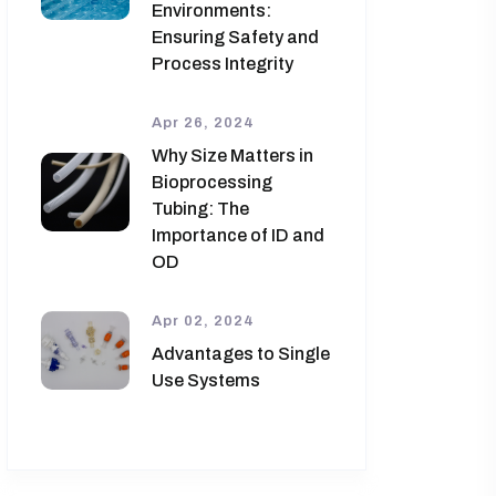
Environments:
Ensuring Safety and
Process Integrity
Apr 26, 2024
Why Size Matters in
Bioprocessing
Tubing: The
Importance of ID and
OD
Apr 02, 2024
Advantages to Single
Use Systems