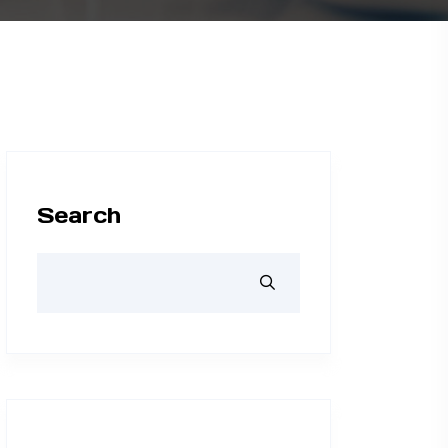
Search