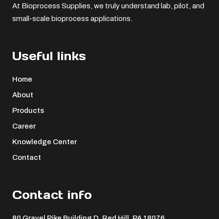
At Bioprocess Supplies, we truly understand lab, pilot, and
small-scale bioprocess applications.
Useful links
Home
About
Products
Career
Knowledge Center
Contact
Contact info
80 Gravel Pike Building D, Red Hill, PA 18076 ​