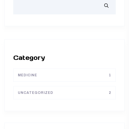
Category
MEDICINE
1
UNCATEGORIZED
2