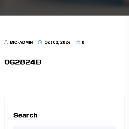
TUBING ASSEMBLIES
BOTTLES
BIO-ADMIN
Oct 02, 2024
0
062824B
Search