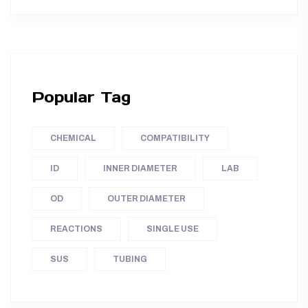
Popular Tag
CHEMICAL
COMPATIBILITY
ID
INNER DIAMETER
LAB
OD
OUTER DIAMETER
REACTIONS
SINGLE USE
SUS
TUBING