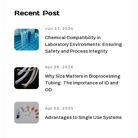
Recent Post
Jun 17, 2024
Chemical Compatibility in
Laboratory Environments: Ensuring
Safety and Process Integrity
Apr 26, 2024
Why Size Matters in Bioprocessing
Tubing: The Importance of ID and
OD
Apr 02, 2024
Advantages to Single Use Systems