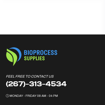
FEEL FREE TO CONTACT US
(267)-313-4534
MONDAY - FRIDAY 08 AM - 04 PM