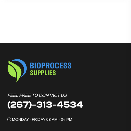
FEEL FREE TO CONTACT US
(267)-313-4534
MONDAY - FRIDAY 08 AM - 04 PM