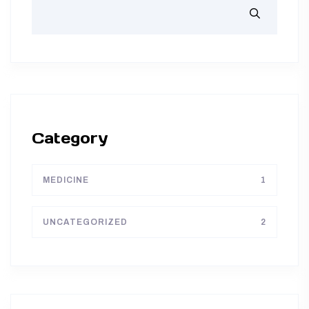
Category
MEDICINE
1
UNCATEGORIZED
2