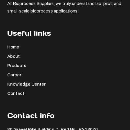
At Bioprocess Supplies, we truly understand lab, pilot, and
small-scale bioprocess applications.
Useful links
Home
About
Products
Career
Knowledge Center
Contact
Contact info
80 Gravel Pike Building D, Red Hill, PA 18076 ​