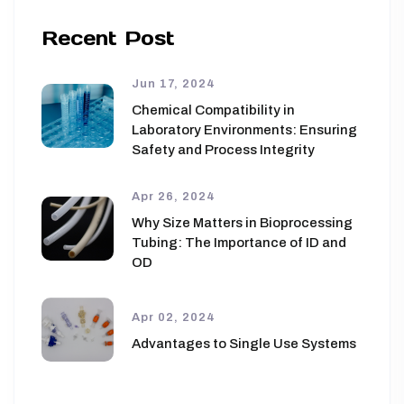
Recent Post
Jun 17, 2024
Chemical Compatibility in
Laboratory Environments: Ensuring
Safety and Process Integrity
Apr 26, 2024
Why Size Matters in Bioprocessing
Tubing: The Importance of ID and
OD
Apr 02, 2024
Advantages to Single Use Systems