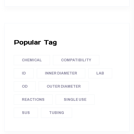
Popular Tag
CHEMICAL
COMPATIBILITY
ID
INNER DIAMETER
LAB
OD
OUTER DIAMETER
REACTIONS
SINGLE USE
SUS
TUBING