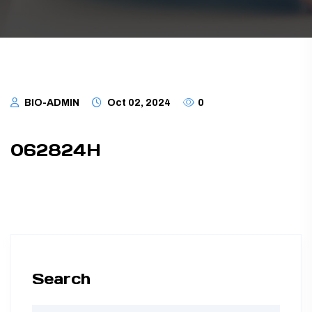
TUBING ASSEMBLIES
BOTTLES
BIO-ADMIN
Oct 02, 2024
0
062824H
Search