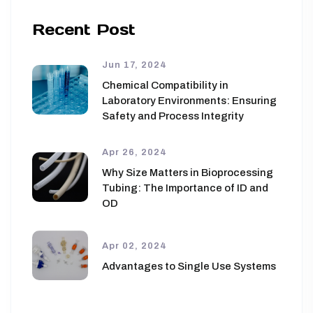
Recent Post
Jun 17, 2024
Chemical Compatibility in
Laboratory Environments: Ensuring
Safety and Process Integrity
Apr 26, 2024
Why Size Matters in Bioprocessing
Tubing: The Importance of ID and
OD
Apr 02, 2024
Advantages to Single Use Systems