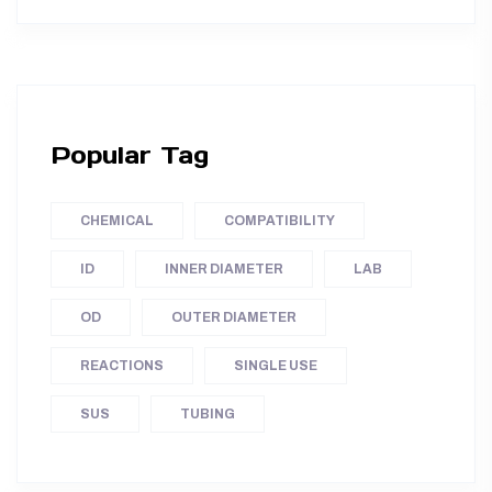
Popular Tag
CHEMICAL
COMPATIBILITY
ID
INNER DIAMETER
LAB
OD
OUTER DIAMETER
REACTIONS
SINGLE USE
SUS
TUBING