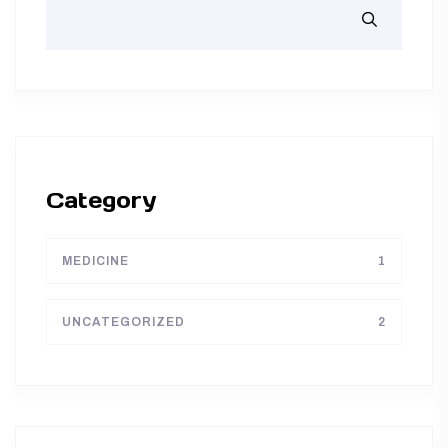
Category
MEDICINE
1
UNCATEGORIZED
2