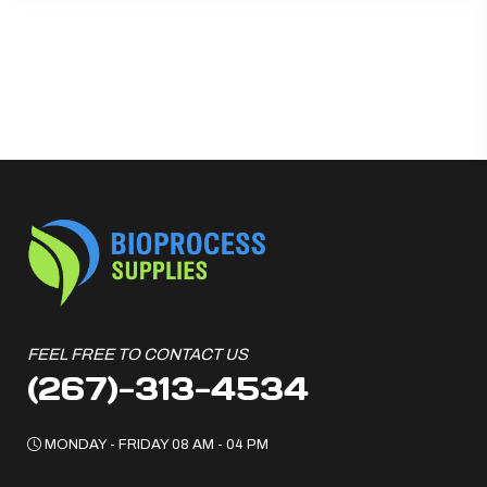
FEEL FREE TO CONTACT US
(267)-313-4534
MONDAY - FRIDAY 08 AM - 04 PM