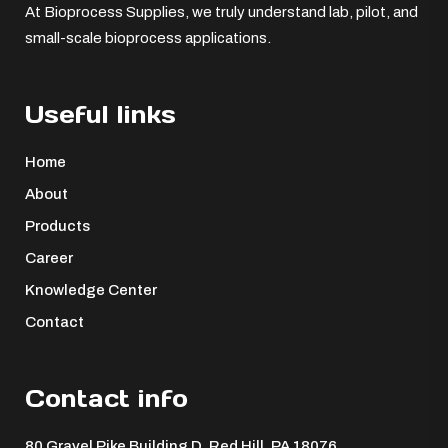
At Bioprocess Supplies, we truly understand lab, pilot, and
small-scale bioprocess applications.
Useful links
Home
About
Products
Career
Knowledge Center
Contact
Contact info
80 Gravel Pike Building D, Red Hill, PA 18076 ​