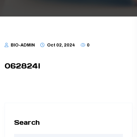
TUBING ASSEMBLIES
BOTTLES
BIO-ADMIN
Oct 02, 2024
0
062824I
Search