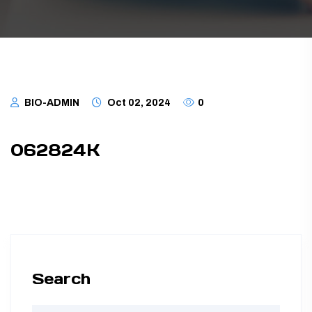
TUBING ASSEMBLIES
BOTTLES
BIO-ADMIN
Oct 02, 2024
0
062824K
Search