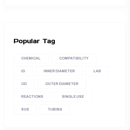
Popular Tag
CHEMICAL
COMPATIBILITY
ID
INNER DIAMETER
LAB
OD
OUTER DIAMETER
REACTIONS
SINGLE USE
SUS
TUBING