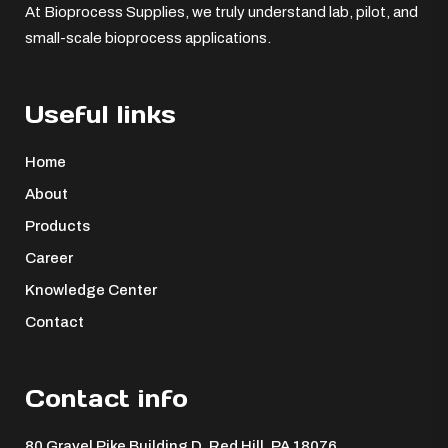
At Bioprocess Supplies, we truly understand lab, pilot, and
small-scale bioprocess applications.
Useful links
Home
About
Products
Career
Knowledge Center
Contact
Contact info
80 Gravel Pike Building D, Red Hill, PA 18076 ​