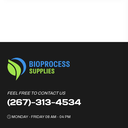
FEEL FREE TO CONTACT US
(267)-313-4534
MONDAY - FRIDAY 08 AM - 04 PM