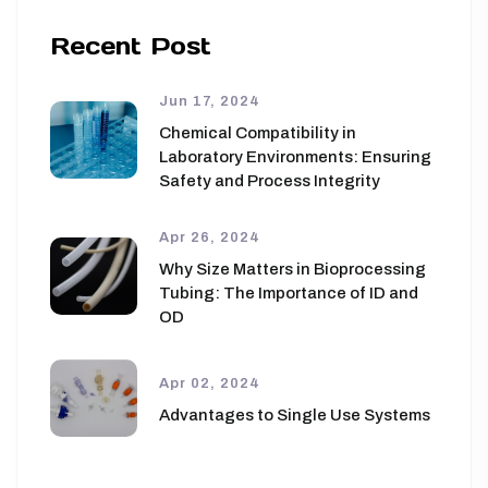
Recent Post
Jun 17, 2024
Chemical Compatibility in
Laboratory Environments: Ensuring
Safety and Process Integrity
Apr 26, 2024
Why Size Matters in Bioprocessing
Tubing: The Importance of ID and
OD
Apr 02, 2024
Advantages to Single Use Systems