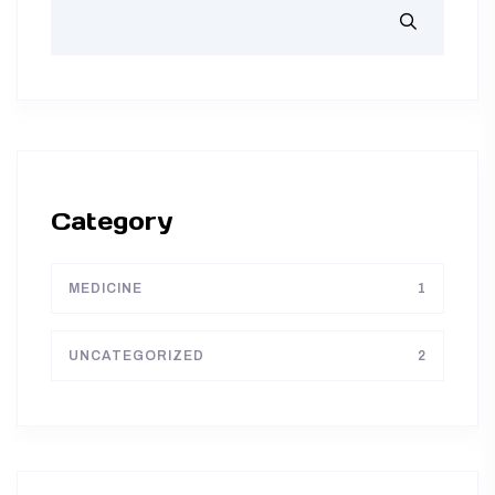
Category
MEDICINE
1
UNCATEGORIZED
2