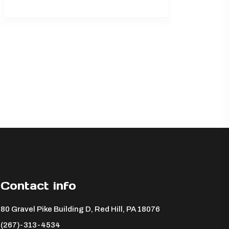
Contact info
80 Gravel Pike Building D, Red Hill, PA 18076 ​
(267)-313-4534