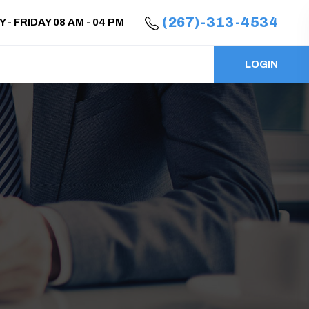
(267)-313-4534
- FRIDAY 08 AM - 04 PM
LOGIN