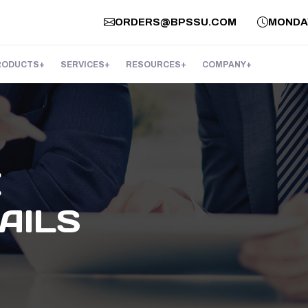
ORDERS@BPSSU.COM
MONDAY 
RODUCTS
SERVICES
RESOURCES
COMPANY
E
AILS