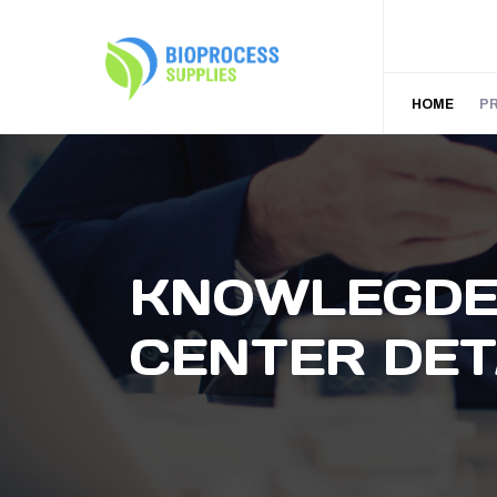
HOME
P
KNOWLEGD
CENTER DET