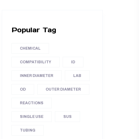
Popular Tag
CHEMICAL
COMPATIBILITY
ID
INNER DIAMETER
LAB
OD
OUTER DIAMETER
REACTIONS
SINGLE USE
SUS
TUBING