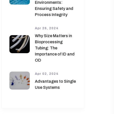
Environments:
Ensuring Safety and
Process Integrity
Apr 26, 2024
Why Size Matters in
Bioprocessing
Tubing: The
Importance of ID and
OD
Apr 02, 2024
Advantages to Single
Use Systems