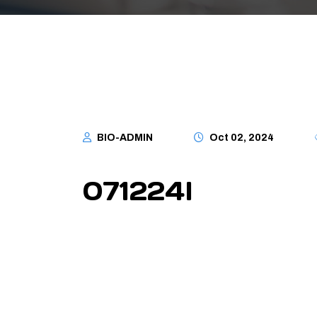
BIO-ADMIN
Oct 02, 2024
071224I