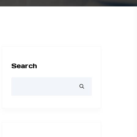
Search