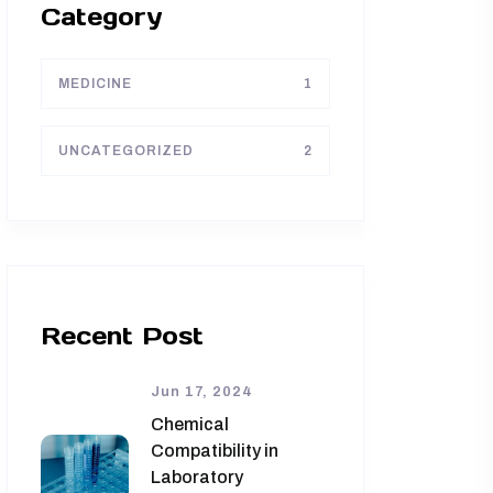
Category
MEDICINE
1
UNCATEGORIZED
2
Recent Post
Jun 17, 2024
Chemical
Compatibility in
Laboratory