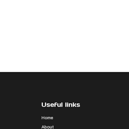
Useful links
Home
About